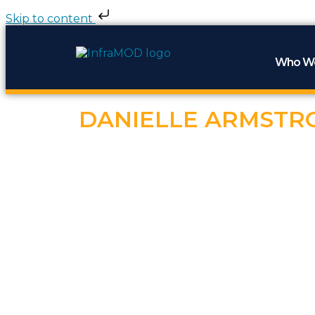
Skip to content
Who W
DANIELLE ARMSTR