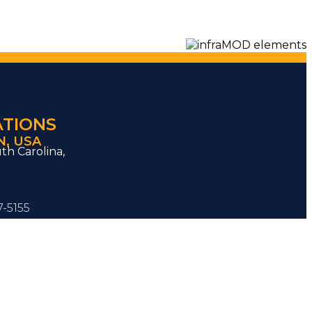
ATIONS
, USA
th Carolina,
7-5155
ons@inframod.com
 know how we can help
your
s