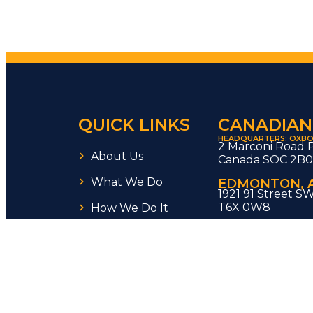
QUICK LINKS
CANADIAN
HEADQUARTERS: OXBO
2 Marconi Road 
About Us
Canada SOC 2B
What We Do
EDMONTON, 
1921 91 Street S
T6X 0W8
How We Do It
REGINA, SK
Careers
1911 Truesdale Dr
SK S4V 0M2 Can
Blog
WOODBRIDGE
55 Regalcrest C
infraMOD is a
Saskarc
VANCOUVER. 