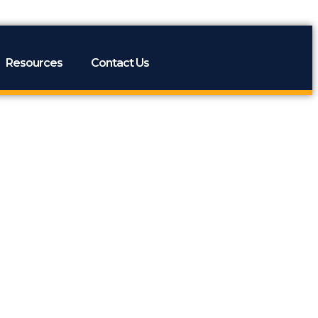
Resources
Contact Us