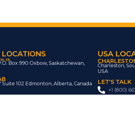
 LOCATIONS
USA LOC
W, SK
CHARLESTON
P.O. Box 990 Oxbow, Saskatchewan,
Charleston, Sou
0
USA
AB
LET'S TALK
W Suite 102 Edmonton, Alberta, Canada
+1 (800) 66
soesoluti
ive, Regina,
Interested to
ada
SOE project?
, ON
Contact U
t Unit #1A Woodbridge, ON L4L 8P3
BC