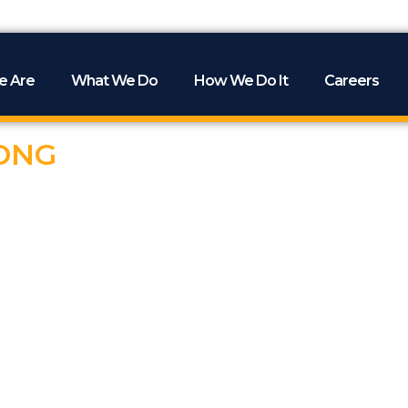
e Are
What We Do
How We Do It
Careers
ONG