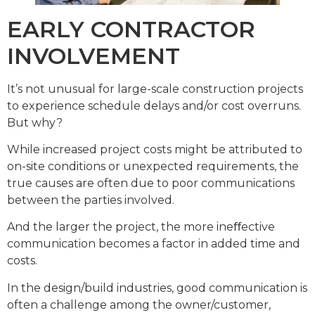
EARLY CONTRACTOR
INVOLVEMENT
It’s not unusual for large-scale construction projects
to experience schedule delays and/or cost overruns.
But why?
While increased project costs might be attributed to
on-site conditions or unexpected requirements, the
true causes are often due to poor communications
between the parties involved.
And the larger the project, the more ineﬀective
communication becomes a factor in added time and
costs.
In the design/build industries, good communication is
often a challenge among the owner/customer,