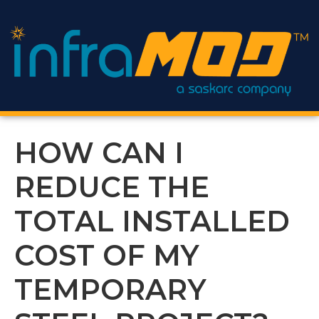
content
HOW CAN I
REDUCE THE
TOTAL INSTALLED
COST OF MY
TEMPORARY