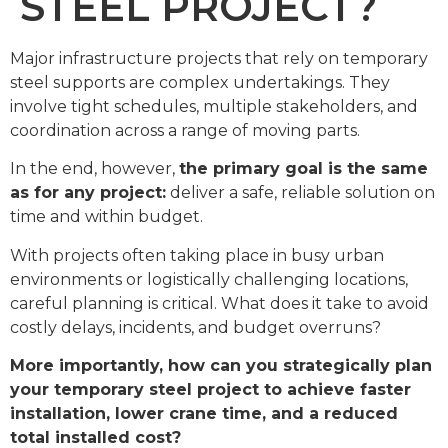
STEEL PROJECT?
Major infrastructure projects that rely on temporary
steel supports are complex undertakings. They
involve tight schedules, multiple stakeholders, and
coordination across a range of moving parts.
In the end, however,
the primary goal is the same
as for any project:
deliver a safe, reliable solution on
time and within budget.
With projects often taking place in busy urban
environments or logistically challenging locations,
careful planning is critical. What does it take to avoid
costly delays, incidents, and budget overruns?
More importantly, how can you strategically plan
your temporary steel project to achieve faster
installation, lower crane time, and a reduced
total installed cost?