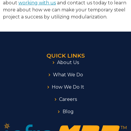
about
working with us
and contact us today to learn
more about how we can make your temporary steel
project a success by utilizing modularization.
QUICK LINKS
About Us
What We Do
How We Do It
Careers
Blog