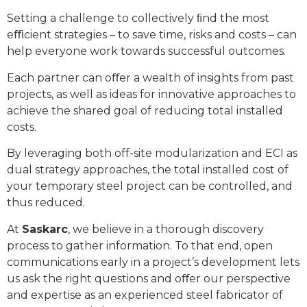
Setting a challenge to collectively ﬁnd the most
eﬃcient strategies – to save time, risks and costs – can
help everyone work towards successful outcomes.
Each partner can oﬀer a wealth of insights from past
projects, as well as ideas for innovative approaches to
achieve the shared goal of reducing total installed
costs.
By leveraging both off-site modularization and ECI as
dual strategy approaches, the total installed cost of
your temporary steel project can be controlled, and
thus reduced.
At
Saskarc
, we believe in a thorough discovery
process to gather information. To that end, open
communications early in a project’s development lets
us ask the right questions and oﬀer our perspective
and expertise as an experienced steel fabricator of