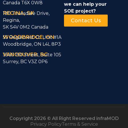
Canada T6X 0W8
we can help
your
SOE project?
REGINA, SK
1911 Truesdale Drive,
Regina,
Contact Us
SK S4V 0M2 Canada
WOODBRIDGE, ON
55 Regalcrest Ct Unit #1A
Woodbridge, ON L4L 8P3
VANCOUVER. BC
3560 190 Street, Suite 105
Surrey, BC V3Z 0P6
Copyright 2026 © All Right Reserved infraMOD
Privacy Policy
Terms & Service