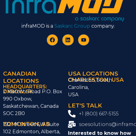
infraMOD is a
Saskarc Group
company.
CANADIAN
USA LOCATIONS
CHARLESTON, USA
LOCATIONS
Charleston, South
HEADQUARTERS:
Carolina,
OXBOW, SK
2 Marconi Road P.O. Box
USA
990 Oxbow,
LET'S TALK
Saskatchewan, Canada
SOC 2B0
+1 (800) 667-5155
EDMONTON, AB
1921 91 Street SW Suite
soesolutions@infram
102 Edmonton, Alberta,
Interested to know how