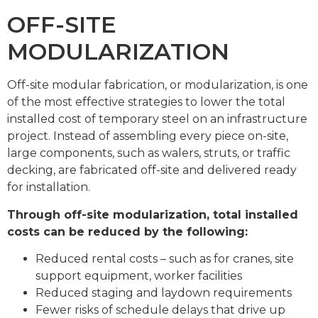
OFF-SITE
MODULARIZATION
Off-site modular fabrication, or modularization, is one
of the most effective strategies to lower the total
installed cost of temporary steel on an infrastructure
project. Instead of assembling every piece on-site,
large components, such as walers, struts, or traffic
decking, are fabricated off-site and delivered ready
for installation.
Through off-site modularization, total installed
costs can be reduced by the following:
Reduced rental costs – such as for cranes, site
support equipment, worker facilities
Reduced staging and laydown requirements
Fewer risks of schedule delays that drive up