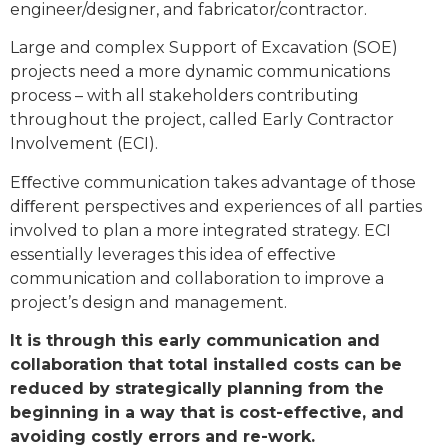
engineer/designer, and fabricator/contractor.
Large and complex Support of Excavation (SOE)
projects need a more dynamic communications
process – with all stakeholders contributing
throughout the project, called Early Contractor
Involvement (ECI).
Eﬀective communication takes advantage of those
diﬀerent perspectives and experiences of all parties
involved to plan a more integrated strategy. ECI
essentially leverages this idea of eﬀective
communication and collaboration to improve a
project’s design and management.
It is through this early communication and
collaboration that total installed costs can be
reduced by strategically planning from the
beginning in a way that is cost-effective, and
avoiding costly errors and re-work.