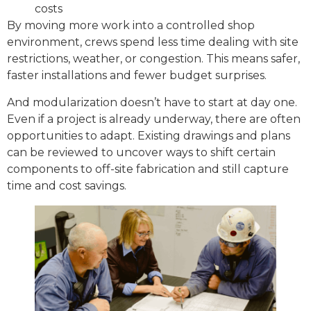
costs
By moving more work into a controlled shop
environment, crews spend less time dealing with site
restrictions, weather, or congestion. This means safer,
faster installations and fewer budget surprises.
And modularization doesn’t have to start at day one.
Even if a project is already underway, there are often
opportunities to adapt. Existing drawings and plans
can be reviewed to uncover ways to shift certain
components to off-site fabrication and still capture
time and cost savings.