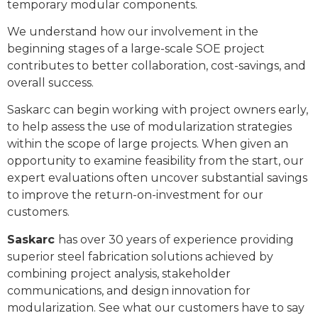
temporary modular components.
We understand how our involvement in the
beginning stages of a large-scale SOE project
contributes to better collaboration, cost-savings, and
overall success.
Saskarc can begin working with project owners early,
to help assess the use of modularization strategies
within the scope of large projects. When given an
opportunity to examine feasibility from the start, our
expert evaluations often uncover substantial savings
to improve the return-on-investment for our
customers.
Saskarc
has over 30 years of experience providing
superior steel fabrication solutions achieved by
combining project analysis, stakeholder
communications, and design innovation for
modularization. See what our customers have to say