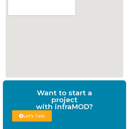
Want to start a
project
with infraMOD?
Let's Talk