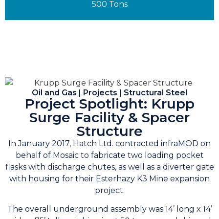
500 Tons
Oil and Gas | Projects | Structural Steel
Project Spotlight: Krupp
Surge Facility & Spacer
Structure
In January 2017, Hatch Ltd. contracted infraMOD on
behalf of Mosaic to fabricate two loading pocket
flasks with discharge chutes, as well as a diverter gate
with housing for their Esterhazy K3 Mine expansion
project.
The overall underground assembly was 14’ long x 14’