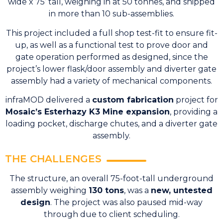
wide x 75’ tall, weighing in at 50 tonnes, and shipped
in more than 10 sub-assemblies.
This project included a full shop test-fit to ensure fit-
up, as well as a functional test to prove door and
gate operation performed as designed, since the
project’s lower flask/door assembly and diverter gate
assembly had a variety of mechanical components.
infraMOD delivered a
custom fabrication
project for
Mosaic’s Esterhazy K3 Mine expansion
, providing a
loading pocket, discharge chutes, and a diverter gate
assembly.
THE CHALLENGES
The structure, an overall 75-foot-tall underground
assembly weighing
130 tons
, was a
new, untested
design
. The project was also paused mid-way
through due to client scheduling.