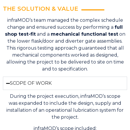
THE SOLUTION & VALUE
infraMOD’s team managed the complex schedule
change and ensured success by performing a
full
shop test-fit
and a
mechanical functional test
on
the lower flask/door and diverter gate assemblies.
This rigorous testing approach guaranteed that all
mechanical components worked as designed,
allowing the project to be delivered to site on time
and to specification.
SCOPE OF WORK
During the project execution, infraMOD’s scope
was expanded to include the design, supply and
installation of an operational lubrication system for
the project.
infraMOD’s scope included: