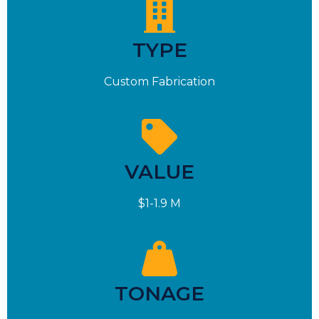
TYPE
Custom Fabrication
VALUE
$1-1.9 M
TONAGE