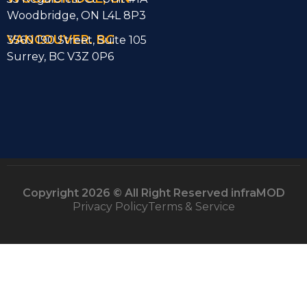
Woodbridge, ON L4L 8P3
VANCOUVER. BC
3560 190 Street, Suite 105
Surrey, BC V3Z 0P6
Copyright 2026 © All Right Reserved infraMOD
Privacy Policy
Terms & Service