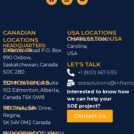
CANADIAN
USA LOCATIONS
CHARLESTON, USA
LOCATIONS
Charleston, South
HEADQUARTERS:
Carolina,
OXBOW, SK
2 Marconi Road P.O. Box
USA
990 Oxbow,
LET'S TALK
Saskatchewan, Canada
SOC 2B0
+1 (800) 667-5155
EDMONTON, AB
1921 91 Street SW Suite
soesolutions@infram
102 Edmonton, Alberta,
Interested to know how
Canada T6X 0W8
we can help
your
SOE project?
REGINA, SK
1911 Truesdale Drive,
Regina,
Contact Us
SK S4V 0M2 Canada
WOODBRIDGE, ON
55 Regalcrest Ct Unit #1A