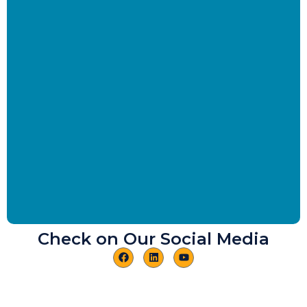
Check on Our Social Media