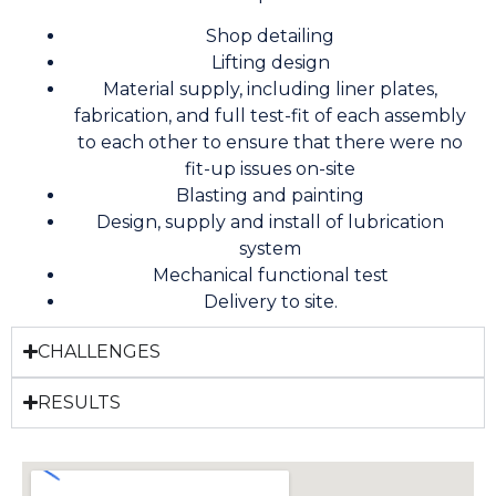
Shop detailing
Lifting design
Material supply, including liner plates,
fabrication, and full test-fit of each assembly
to each other to ensure that there were no
fit-up issues on-site
Blasting and painting
Design, supply and install of lubrication
system
Mechanical functional test
Delivery to site.
CHALLENGES
RESULTS