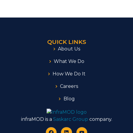
QUICK LINKS
About Us
What We Do
How We Do It
Careers
Blog
infraMOD is a
Saskarc Group
company.