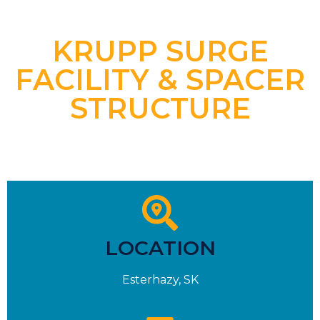
KRUPP SURGE
FACILITY & SPACER
STRUCTURE
LOCATION
Esterhazy, SK