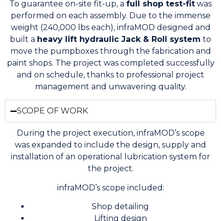
To guarantee on-site fit-up, a
full shop test-fit
was
performed on each assembly. Due to the immense
weight (240,000 lbs each), infraMOD designed and
built a
heavy lift hydraulic Jack & Roll system
to
move the pumpboxes through the fabrication and
paint shops. The project was completed successfully
and on schedule, thanks to professional project
management and unwavering quality.
SCOPE OF WORK
During the project execution, infraMOD’s scope
was expanded to include the design, supply and
installation of an operational lubrication system for
the project.
infraMOD’s scope included:
Shop detailing
Lifting design