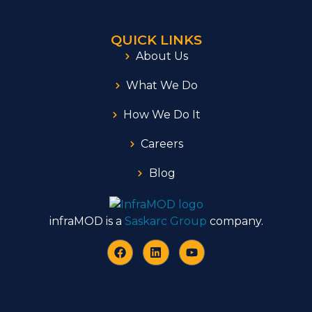
QUICK LINKS
About Us
What We Do
How We Do It
Careers
Blog
infraMOD is a
Saskarc Group
company.