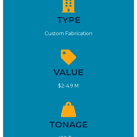
TYPE
Custom Fabrication
VALUE
$2-4.9 M
TONAGE