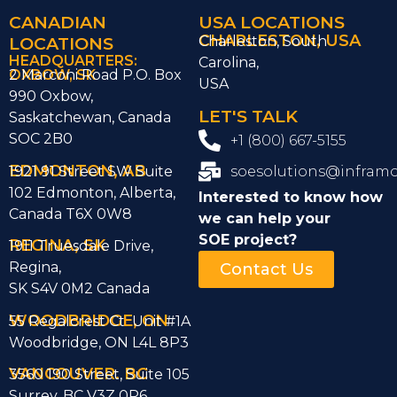
CANADIAN
USA LOCATIONS
CHARLESTON, USA
LOCATIONS
Charleston, South
HEADQUARTERS:
Carolina,
OXBOW, SK
2 Marconi Road P.O. Box
USA
990 Oxbow,
LET'S TALK
Saskatchewan, Canada
SOC 2B0
+1 (800) 667-5155
EDMONTON, AB
1921 91 Street SW Suite
soesolutions@infram
102 Edmonton, Alberta,
Interested to know how
Canada T6X 0W8
we can help
your
SOE project?
REGINA, SK
1911 Truesdale Drive,
Regina,
Contact Us
SK S4V 0M2 Canada
WOODBRIDGE, ON
55 Regalcrest Ct Unit #1A
Woodbridge, ON L4L 8P3
VANCOUVER. BC
3560 190 Street, Suite 105
Surrey, BC V3Z 0P6