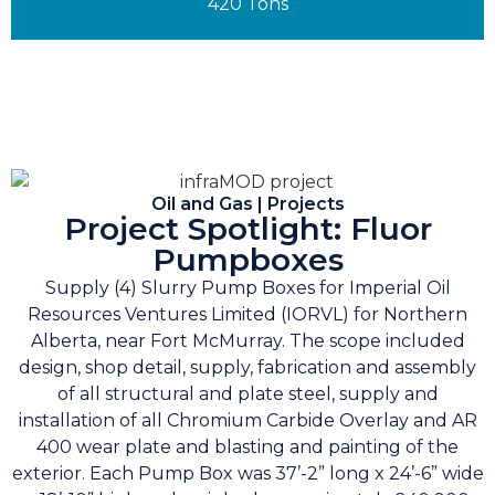
420 Tons
Oil and Gas | Projects
Project Spotlight: Fluor
Pumpboxes
Supply (4) Slurry Pump Boxes for Imperial Oil
Resources Ventures Limited (IORVL) for Northern
Alberta, near Fort McMurray. The scope included
design, shop detail, supply, fabrication and assembly
of all structural and plate steel, supply and
installation of all Chromium Carbide Overlay and AR
400 wear plate and blasting and painting of the
exterior. Each Pump Box was 37’-2” long x 24’-6” wide