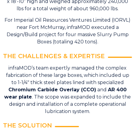
x 18’-10” high and weighed approximately 240,000
lbs for a total weight of about 960,000 lbs.
For Imperial Oil Resources Ventures Limited (IORVL)
near Fort McMurray, infraMOD executed a
Design/Build project for four massive Slurry Pump
Boxes (totaling 420 tons).
THE CHALLENGES & EXPERTISE
infraMOD’s team expertly managed the complex
fabrication of these large boxes, which included up
to 1-1/4″ thick steel plates lined with specialized
Chromium Carbide Overlay (CCO)
and
AR 400
wear plate
. The scope was expanded to include the
design and installation of a complete operational
lubrication system.
THE SOLUTION