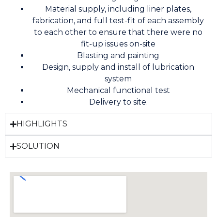
Material supply, including liner plates,
fabrication, and full test-fit of each assembly
to each other to ensure that there were no
fit-up issues on-site
Blasting and painting
Design, supply and install of lubrication
system
Mechanical functional test
Delivery to site.
HIGHLIGHTS
SOLUTION