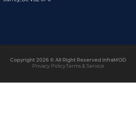
Copyright 2026 © All Right Reserved infraMOD
Privacy Policy
Terms & Service