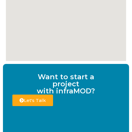
Want to start a
project
with infraMOD?
Let's Talk