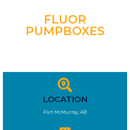
FLUOR
PUMPBOXES
LOCATION
Fort McMurray, AB