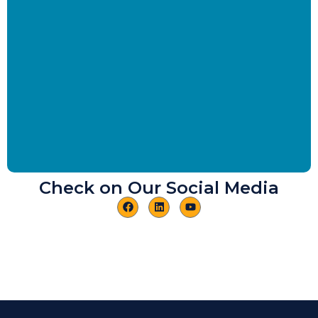
Check on Our Social Media