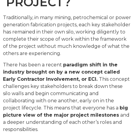
PROJECT?
Traditionally, in many mining, petrochemical or power
generation fabrication projects, each key stakeholder
has remained in their own silo, working diligently to
complete their scope of work within the framework
of the project without much knowledge of what the
others are experiencing.
There has been a recent
paradigm shift in the
industry brought on by a new concept called
Early Contractor Involvement, or ECI.
This concept
challenges key stakeholders to break down these
silo walls and begin communicating and
collaborating with one another, early on in the
project lifecycle. This means that everyone has a
big
picture view of the major project milestones
and
a deeper understanding of each other’s roles and
responsibilities.