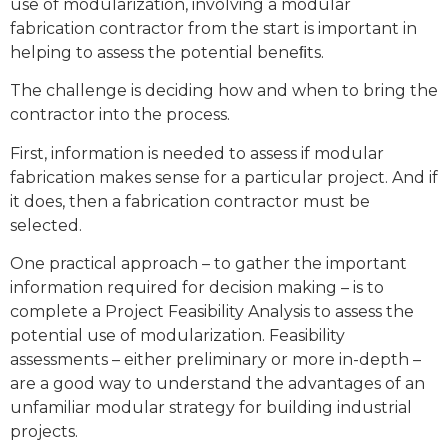
use of modularization, involving a modular
fabrication contractor from the start is important in
helping to assess the potential beneﬁts.
The challenge is deciding how and when to bring the
contractor into the process.
First, information is needed to assess if modular
fabrication makes sense for a particular project. And if
it does, then a fabrication contractor must be
selected.
One practical approach – to gather the important
information required for decision making – is to
complete a Project Feasibility Analysis to assess the
potential use of modularization. Feasibility
assessments – either preliminary or more in-depth –
are a good way to understand the advantages of an
unfamiliar modular strategy for building industrial
projects.