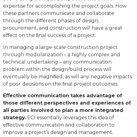
expertise for accomplishing the project goals. How
these partners communicate and collaborate
through the diﬀerent phases of design,
procurement, and construction will have a great
eﬀect on the ﬁnal success of a project.
In managing a large-scale construction project
through modularization – a highly complex and
technical undertaking – any communication
problem within the design/build process will
eventually be magniﬁed, as will any negative impacts
of poor decisions on the ﬁnal project outcomes.
Eﬀective communication takes advantage of
those diﬀerent perspectives and experiences of
all parties involved to plan a more integrated
strategy.
ECI essentially leverages this idea of
eﬀective communication and collaboration to
improve a project’s design and management.