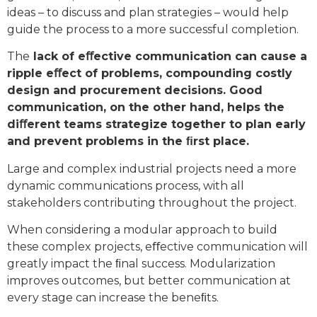
ideas – to discuss and plan strategies – would help
guide the process to a more successful completion.
The
lack of eﬀective communication can cause a
ripple eﬀect of problems, compounding costly
design and procurement decisions. Good
communication, on the other hand, helps the
diﬀerent teams strategize together to plan early
and prevent problems in the ﬁrst place.
Large and complex industrial projects need a more
dynamic communications process, with all
stakeholders contributing throughout the project.
When considering a modular approach to build
these complex projects, eﬀective communication will
greatly impact the ﬁnal success. Modularization
improves outcomes, but better communication at
every stage can increase the beneﬁts.