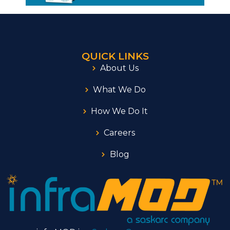
QUICK LINKS
About Us
What We Do
How We Do It
Careers
Blog