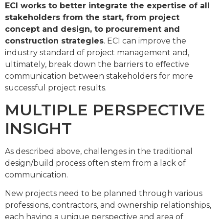
ECI works to better integrate the expertise of all
stakeholders from the start, from project
concept and design, to procurement and
construction strategies
. ECI can improve the
industry standard of project management and,
ultimately, break down the barriers to eﬀective
communication between stakeholders for more
successful project results.
MULTIPLE PERSPECTIVE
INSIGHT
As described above, challenges in the traditional
design/build process often stem from a lack of
communication.
New projects need to be planned through various
professions, contractors, and ownership relationships,
each having a unique perspective and area of