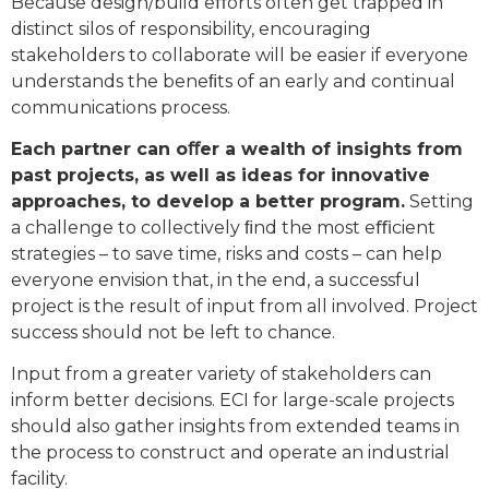
Because design/build eﬀorts often get trapped in
distinct silos of responsibility, encouraging
stakeholders to collaborate will be easier if everyone
understands the beneﬁts of an early and continual
communications process.
Each partner can oﬀer a wealth of insights from
past projects, as well as ideas for innovative
approaches, to develop a better program.
Setting
a challenge to collectively ﬁnd the most eﬃcient
strategies – to save time, risks and costs – can help
everyone envision that, in the end, a successful
project is the result of input from all involved. Project
success should not be left to chance.
Input from a greater variety of stakeholders can
inform better decisions. ECI for large-scale projects
should also gather insights from extended teams in
the process to construct and operate an industrial
facility.