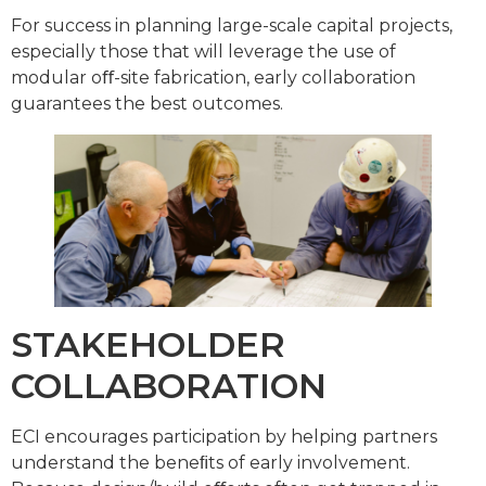
For success in planning large-scale capital projects,
especially those that will leverage the use of
modular oﬀ-site fabrication, early collaboration
guarantees the best outcomes.
STAKEHOLDER
COLLABORATION
ECI encourages participation by helping partners
understand the beneﬁts of early involvement.