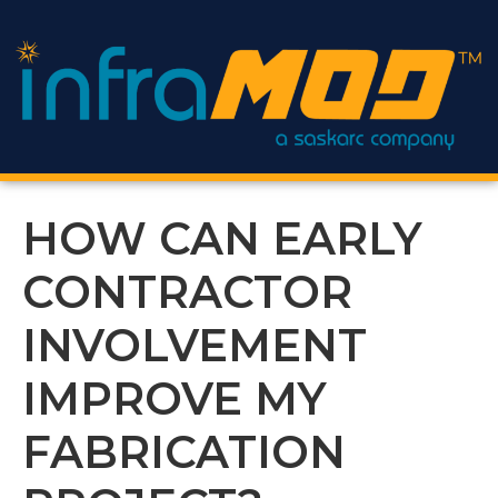
content
HOW CAN EARLY
CONTRACTOR
INVOLVEMENT
IMPROVE MY
FABRICATION