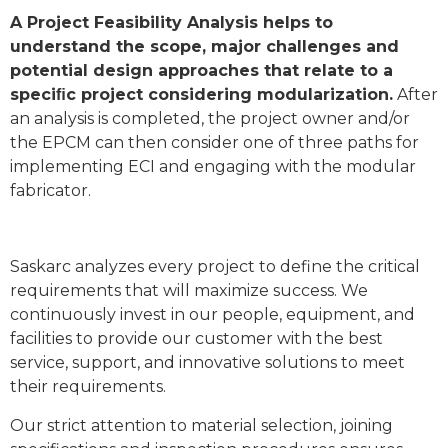
A Project Feasibility Analysis helps to
understand the scope, major challenges and
potential design approaches that relate to a
speciﬁc project considering modularization.
After
an analysis is completed, the project owner and/or
the EPCM can then consider one of three paths for
implementing ECI and engaging with the modular
fabricator.
Saskarc analyzes every project to define the critical
requirements that will maximize success. We
continuously invest in our people, equipment, and
facilities to provide our customer with the best
service, support, and innovative solutions to meet
their requirements.
Our strict attention to material selection, joining