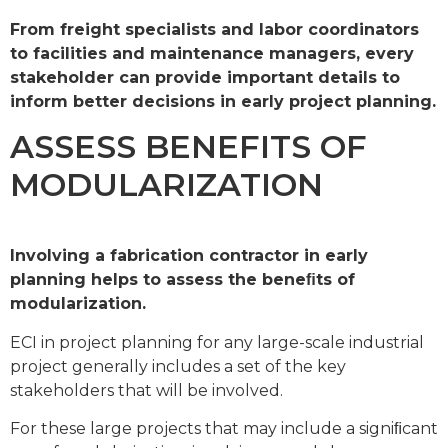
From freight specialists and labor coordinators
to facilities and maintenance managers, every
stakeholder can provide important details to
inform better decisions in early project planning.
ASSESS BENEFITS OF
MODULARIZATION
Involving a fabrication contractor in early
planning helps to assess the beneﬁts of
modularization.
ECI in project planning for any large-scale industrial
project generally includes a set of the key
stakeholders that will be involved.
For these large projects that may include a signiﬁcant