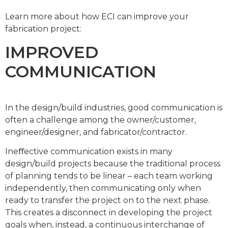
Learn more about how ECI can improve your
fabrication project:
IMPROVED
COMMUNICATION
In the design/build industries, good communication is
often a challenge among the owner/customer,
engineer/designer, and fabricator/contractor.
Ineﬀective communication exists in many
design/build projects because the traditional process
of planning tends to be linear – each team working
independently, then communicating only when
ready to transfer the project on to the next phase.
This creates a disconnect in developing the project
goals when, instead, a continuous interchange of