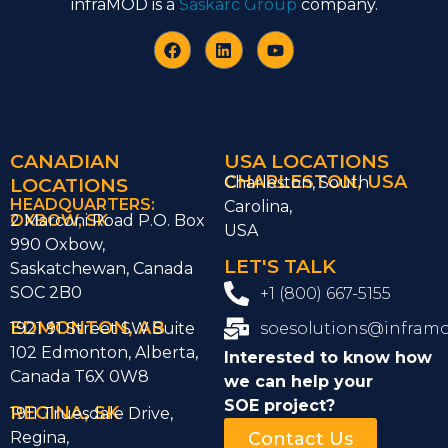
infraMOD is a
Saskarc Group
company.
CANADIAN
USA LOCATIONS
CHARLESTON, USA
LOCATIONS
Charleston, South
HEADQUARTERS:
Carolina,
OXBOW, SK
2 Marconi Road P.O. Box
USA
990 Oxbow,
LET'S TALK
Saskatchewan, Canada
SOC 2B0
+1 (800) 667-5155
EDMONTON, AB
1921 91 Street SW Suite
soesolutions@infram
102 Edmonton, Alberta,
Interested to know how
Canada T6X 0W8
we can help
your
SOE project?
REGINA, SK
1911 Truesdale Drive,
Regina,
Contact Us