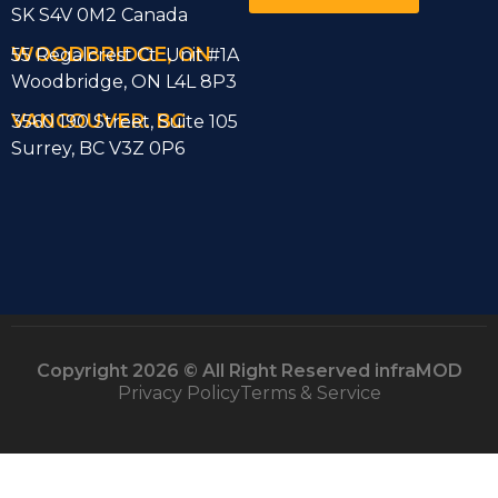
SK S4V 0M2 Canada
WOODBRIDGE, ON
55 Regalcrest Ct Unit #1A
Woodbridge, ON L4L 8P3
VANCOUVER. BC
3560 190 Street, Suite 105
Surrey, BC V3Z 0P6
Copyright 2026 © All Right Reserved infraMOD
Privacy Policy
Terms & Service