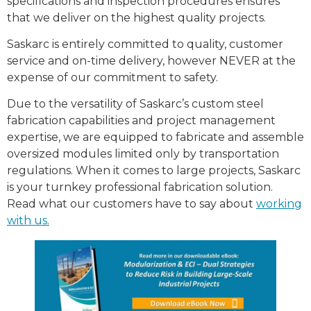
specifications and inspection procedures ensures
that we deliver on the highest quality projects.
Saskarc is entirely committed to quality, customer
service and on-time delivery, however NEVER at the
expense of our commitment to safety.
Due to the versatility of Saskarc’s custom steel
fabrication capabilities and project management
expertise, we are equipped to fabricate and assemble
oversized modules limited only by transportation
regulations. When it comes to large projects, Saskarc
is your turnkey professional fabrication solution.
Read what our customers have to say about
working
with us.