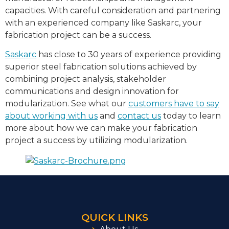
capacities. With careful consideration and partnering
with an experienced company like Saskarc, your
fabrication project can be a success.
Saskarc
has close to 30 years of experience providing
superior steel fabrication solutions achieved by
combining project analysis, stakeholder
communications and design innovation for
modularization. See what our
customers have to say
about working with us
and
contact us
today to learn
more about how we can make your fabrication
project a success by utilizing modularization.
QUICK LINKS