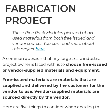
FABRICATION
PROJECT
These Pipe Rack Modules pictured above
used materials from both free issued and
vendor sources You can read more about
this project
here
A common question that any large-scale industrial
project owner is faced with, is to
choose free-issued
or vendor-supplied materials and equipment.
Free-issued materials are materials that are
supplied and delivered by the customer for the
vendor to use. Vendor-supplied materials are
sourced directly by the vendor.
Here are five things to consider when deciding to