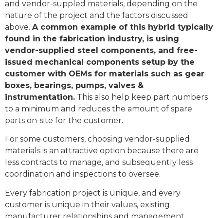
and vendor-suppled materials, depending on the
nature of the project and the factors discussed
above.
A common example of this hybrid typically
found in the fabrication industry, is using
vendor-supplied steel components, and free-
issued mechanical components setup by the
customer with OEMs for materials such as gear
boxes, bearings, pumps, valves &
instrumentation.
This also help keep part numbers
to a minimum and reduces the amount of spare
parts on-site for the customer.
For some customers, choosing vendor-supplied
materials is an attractive option because there are
less contracts to manage, and subsequently less
coordination and inspections to oversee.
Every fabrication project is unique, and every
customer is unique in their values, existing
manufacturer relationships and management