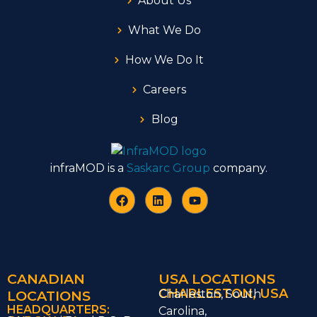
About Us
What We Do
How We Do It
Careers
Blog
infraMOD is a
Saskarc Group
company.
CANADIAN
USA LOCATIONS
CHARLESTON, USA
LOCATIONS
Charleston, South
HEADQUARTERS:
Carolina,