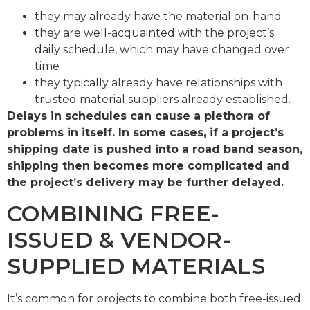
they may already have the material on-hand
they are well-acquainted with the project’s
daily schedule, which may have changed over
time
they typically already have relationships with
trusted material suppliers already established.
Delays in schedules can cause a plethora of
problems in itself. In some cases, if a project’s
shipping date is pushed into a road band season,
shipping then becomes more complicated and
the project’s delivery may be further delayed.
COMBINING FREE-
ISSUED & VENDOR-
SUPPLIED MATERIALS
It’s common for projects to combine both free-issued