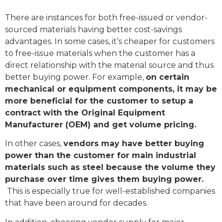
There are instances for both free-issued or vendor-
sourced materials having better cost-savings
advantages. In some cases, it’s cheaper for customers
to free-issue materials when the customer has a
direct relationship with the material source and thus
better buying power. For example,
on certain
mechanical or equipment components, it may be
more beneficial for the customer to setup a
contract with the Original Equipment
Manufacturer (OEM) and get volume pricing.
In other cases,
vendors may have better buying
power than the customer for main industrial
materials such as steel because the volume they
purchase over time gives them buying power.
This is especially true for well-established companies
that have been around for decades.