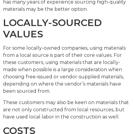
has many years of experience sourcing high-quality
materials may be the better option.
LOCALLY-SOURCED
VALUES
For some locally-owned companies, using materials
from a local source is part of their core values. For
these customers, using materials that are locally-
made when possible is a large consideration when
choosing free-issued or vendor-supplied materials,
depending on where the vendor’s materials have
been sourced from.
These customers may also be keen on materials that
are not only constructed from local resources, but
have used local labor in the construction as well.
COSTS