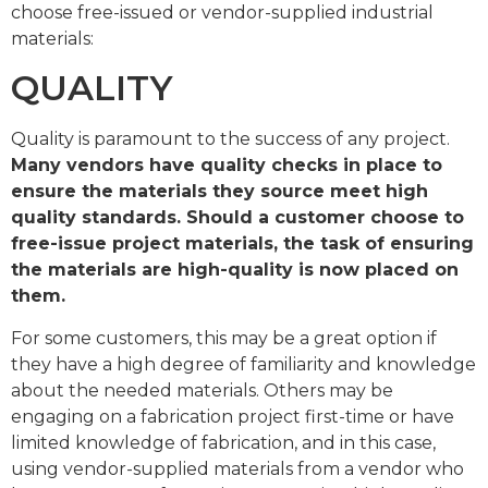
choose free-issued or vendor-supplied industrial
materials:
QUALITY
Quality is paramount to the success of any project.
Many vendors have quality checks in place to
ensure the materials they source meet high
quality standards. Should a customer choose to
free-issue project materials, the task of ensuring
the materials are high-quality is now placed on
them.
For some customers, this may be a great option if
they have a high degree of familiarity and knowledge
about the needed materials. Others may be
engaging on a fabrication project first-time or have
limited knowledge of fabrication, and in this case,
using vendor-supplied materials from a vendor who