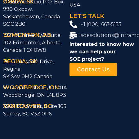
OXBOW, SK
2 Marconi Road P.O. Box
USA
990 Oxbow,
LET'S TALK
Saskatchewan, Canada
SOC 2B0
+1 (800) 667-5155
EDMONTON, AB
1921 91 Street SW Suite
soesolutions@infram
102 Edmonton, Alberta,
Interested to know how
Canada T6X 0W8
we can help
your
SOE project?
REGINA, SK
1911 Truesdale Drive,
Regina,
Contact Us
SK S4V 0M2 Canada
WOODBRIDGE, ON
55 Regalcrest Ct Unit #1A
Woodbridge, ON L4L 8P3
VANCOUVER. BC
3560 190 Street, Suite 105
Surrey, BC V3Z 0P6