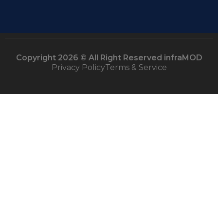
Copyright 2026 © All Right Reserved infraMOD
Privacy Policy
Terms & Service