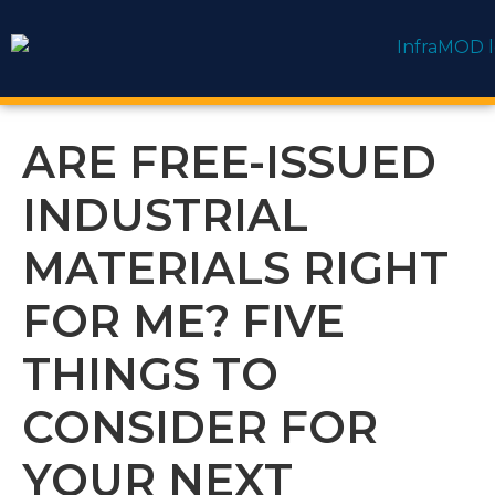
content
ARE FREE-ISSUED
INDUSTRIAL
MATERIALS RIGHT
FOR ME? FIVE
THINGS TO
CONSIDER FOR
YOUR NEXT