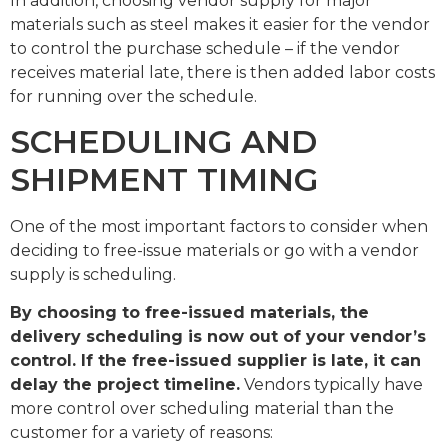
In addition, choosing vendor supply for major
materials such as steel makes it easier for the vendor
to control the purchase schedule – if the vendor
receives material late, there is then added labor costs
for running over the schedule.
SCHEDULING AND
SHIPMENT TIMING
One of the most important factors to consider when
deciding to free-issue materials or go with a vendor
supply is scheduling.
By choosing to free-issued materials, the
delivery scheduling is now out of your vendor’s
control. If the free-issued supplier is late, it can
delay the project timeline.
Vendors typically have
more control over scheduling material than the
customer for a variety of reasons: